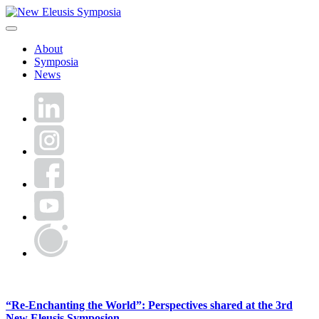
Skip
to
New Eleusis Symposia
content
About
Symposia
News
LinkedIn
Instagram
Facebook
YouTube
World
Human
Forum
News
“Re-Enchanting the World”: Perspectives shared at the 3rd
New Eleusis Symposion