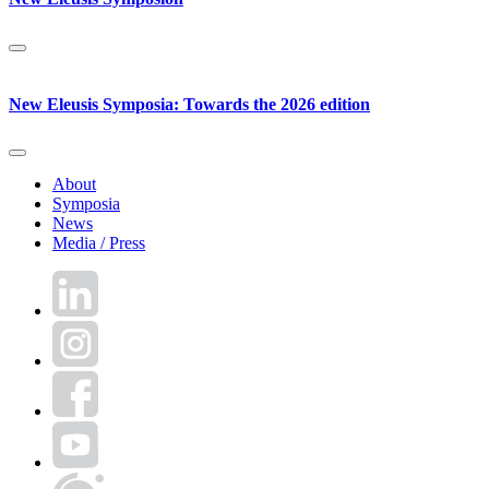
New Eleusis Symposia: Towards the 2026 edition
About
Symposia
News
Media / Press
LinkedIn
Instagram
Facebook
YouTube
World