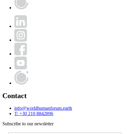
Human
Forum
LinkedIn
Instagram
Facebook
YouTube
World
Human
Forum
Contact
info@worldhumanforum.earth
T: +30 210 8842896
Subscribe to our newsletter